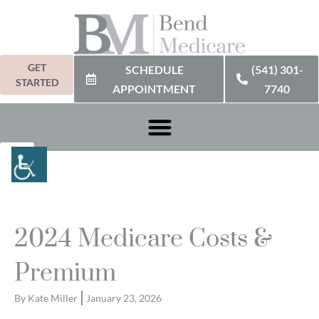
GET
SCHEDULE
(541) 301-
STARTED
APPOINTMENT
7740
2024 Medicare Costs &
Premium
By
Kate Miller
January 23, 2026