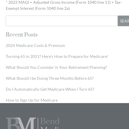
* 2022 MAGI = Adjusted Gross Income (Form 1040 line 11) + Tax-
Exempt Interest (Form 1040 line 2a)
SEA
Recent Posts
2024 Medicare Costs & Premium
Turning 65 in 2021? Here’s How to Prepare for Medicare!
What Should You Consider in Your Retirement Planning?
What Should I be Doing Three Months Before 65?
Do I Automatically Get Medicare When I Turn 65?
How to Sign Up for Medicare