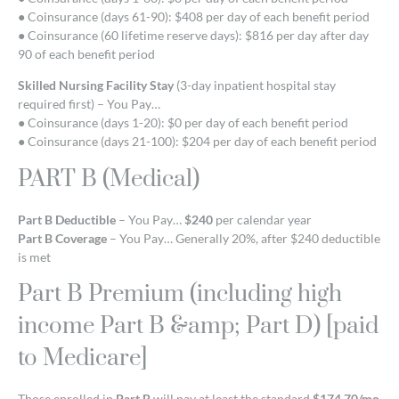
● Coinsurance (days 61-90): $408 per day of each benefit period
● Coinsurance (60 lifetime reserve days): $816 per day after day
90 of each benefit period
Skilled Nursing Facility Stay
(3-day inpatient hospital stay
required first) – You Pay…
● Coinsurance (days 1-20): $0 per day of each benefit period
● Coinsurance (days 21-100): $204 per day of each benefit period
PART B (Medical)
Part B Deductible
– You Pay…
$240
per calendar year
Part B Coverage
– You Pay… Generally 20%, after $240 deductible
is met
Part B Premium (including high
income Part B &amp; Part D) [paid
to Medicare]
Those enrolled in
Part B
will pay at least the standard
$174.70/mo