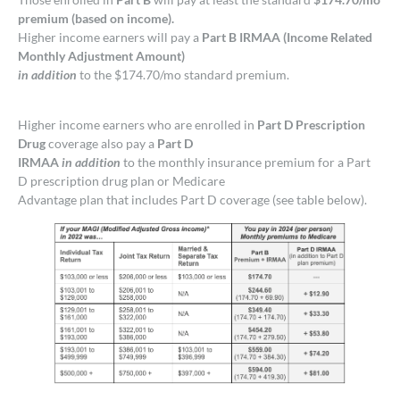
premium (based on income).
Higher income earners will pay a
Part B IRMAA (Income Related
Monthly Adjustment Amount)
in addition
to the $174.70/mo standard premium.
Higher income earners who are enrolled in
Part D Prescription
Drug
coverage also pay a
Part D
IRMAA
in addition
to the monthly insurance premium for a Part
D prescription drug plan or Medicare
Advantage plan that includes Part D coverage (see table below).