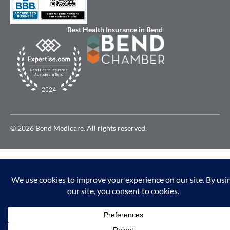
Best Health Insurance in Bend
© 2026 Bend Medicare. All rights reserved.