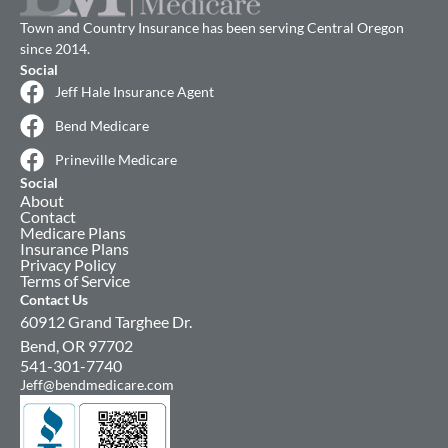
Town and Country Insurance has been serving Central Oregon
since 2014.
Social
Jeff Hale Insurance Agent
Bend Medicare
Prineville Medicare
Social
About
Contact
Medicare Plans
Insurance Plans
Privacy Policy
Terms of Service
Contact Us
60912 Grand Targhee Dr.
Bend, OR 97702
541-301-7740
Jeff@bendmedicare.com