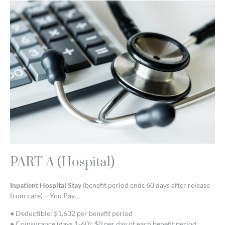
PART A (Hospital)
Inpatient Hospital Stay
(benefit period ends 60 days after release
from care) – You Pay…
● Deductible: $1,632 per benefit period
● Coinsurance (days 1-60): $0 per day of each benefit period