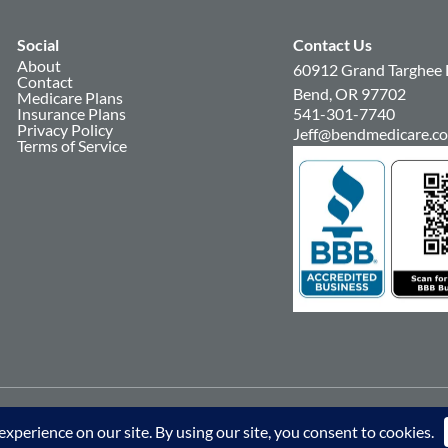
Social
Contact Us
About
60912 Grand Targhee 
Contact
Bend, OR 97702
Medicare Plans
Insurance Plans
541-301-7740
Privacy Policy
Jeff@bendmedicare.c
Terms of Service