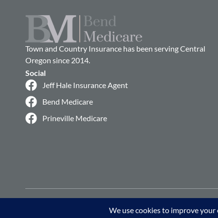
Town and Country Insurance has been serving Central
Oregon since 2014.
Social
Jeff Hale Insurance Agent
Bend Medicare
Prineville Medicare
© 2026 Bend Medicare. All rights reserved.