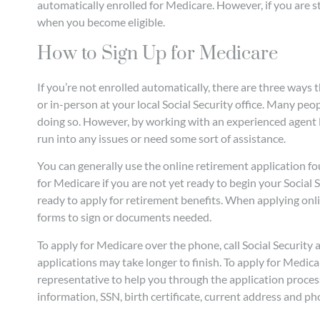
automatically enrolled for Medicare. However, if you are st
when you become eligible.
How to Sign Up for Medicare
If you’re not enrolled automatically, there are three way
or in-person at your local Social Security office. Many peopl
doing so. However, by working with an experienced agent l
run into any issues or need some sort of assistance.
You can generally use the online retirement application f
for Medicare if you are not yet ready to begin your Social S
ready to apply for retirement benefits. When applying onli
forms to sign or documents needed.
To apply for Medicare over the phone, call Social Security
applications may take longer to finish. To apply for Medicare
representative to help you through the application proce
information, SSN, birth certificate, current address and 