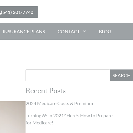
(541) 301-7740
INSURANCE PLANS
CONTACT
BLOG
SEARCH
Recent Posts
2024 Medicare Costs & Premium
Turning 65 in 2021? Here’s How to Prepare
for Medicare!