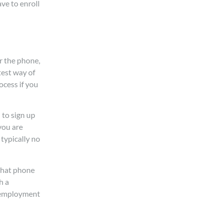
ve to enroll
er the phone,
test way of
ocess if you
 to sign up
you are
typically no
 that phone
h a
s employment