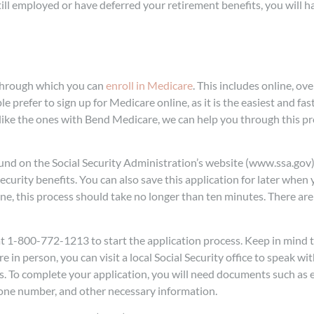
ill employed or have deferred your retirement benefits, you will ha
s through which you can
enroll in Medicare
. This includes online, ov
e prefer to sign up for Medicare online, as it is the easiest and fas
ike the ones with Bend Medicare, we can help you through this pr
ound on the Social Security Administration’s website (www.ssa.gov)
ecurity benefits. You can also save this application for later when 
ne, this process should take no longer than ten minutes. There are 
 at 1-800-772-1213 to start the application process. Keep in mind
 in person, you can visit a local Social Security office to speak wit
ss. To complete your application, you will need documents such a
phone number, and other necessary information.