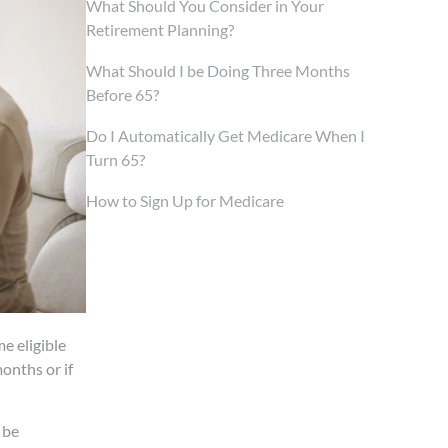
What Should You Consider in Your
Retirement Planning?
What Should I be Doing Three Months
Before 65?
Do I Automatically Get Medicare When I
Turn 65?
How to Sign Up for Medicare
e eligible
onths or if
 be