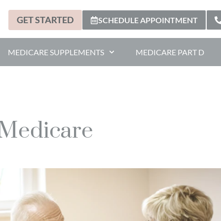
GET STARTED
SCHEDULE APPOINTMENT
MEDICARE SUPPLEMENTS
MEDICARE PART D
 Medicare