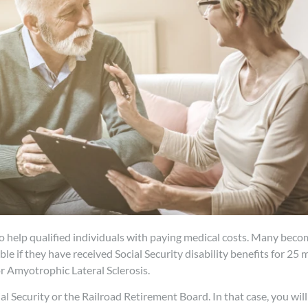
o help qualified individuals with paying medical costs. Many becom
e if they have received Social Security disability benefits for 25 m
 Amyotrophic Lateral Sclerosis.
l Security or the Railroad Retirement Board. In that case, you will