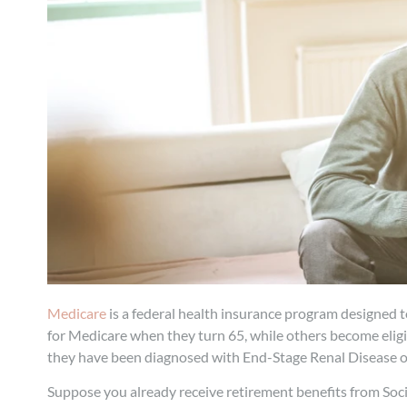
Medicare
is a federal health insurance program designed t
for Medicare when they turn 65, while others become eligibl
they have been diagnosed with End-Stage Renal Disease or
Suppose you already receive retirement benefits from Socia