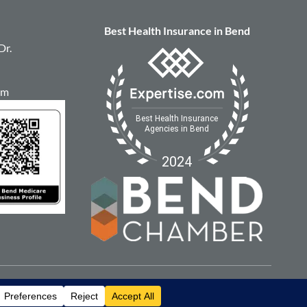
Best Health Insurance in Bend
Dr.
om