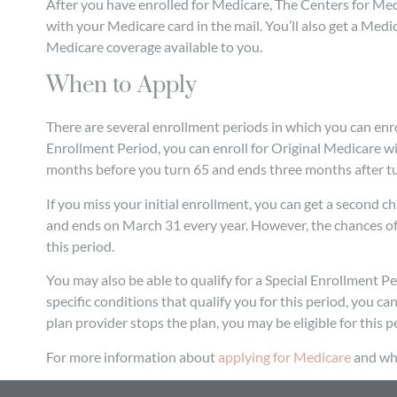
After you have enrolled for Medicare, The Centers for M
with your Medicare card in the mail. You’ll also get a Me
Medicare coverage available to you.
When to Apply
There are several enrollment periods in which you can enroll
Enrollment Period, you can enroll for Original Medicare wi
months before you turn 65 and ends three months after tu
If you miss your initial enrollment, you can get a second 
and ends on March 31 every year. However, the chances of 
this period.
You may also be able to qualify for a Special Enrollment P
specific conditions that qualify you for this period, you ca
plan provider stops the plan, you may be eligible for this p
For more information about
applying for Medicare
and wha