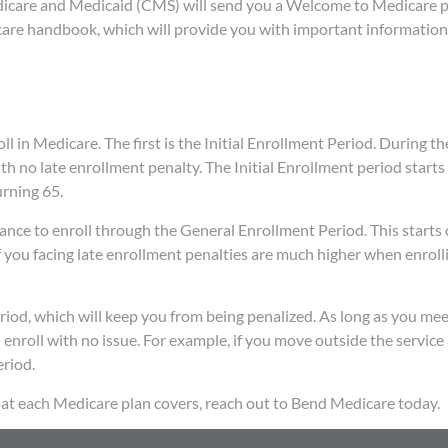
edicare and Medicaid (CMS) will send you a Welcome to Medicare 
dicare handbook, which will provide you with important informatio
 in Medicare. The first is the Initial Enrollment Period. During the
th no late enrollment penalty. The Initial Enrollment period starts
rning 65.
chance to enroll through the General Enrollment Period. This starts
you facing late enrollment penalties are much higher when enroll
eriod, which will keep you from being penalized. As long as you mee
n enroll with no issue. For example, if you move outside the service
eriod.
t each Medicare plan covers, reach out to Bend Medicare today.