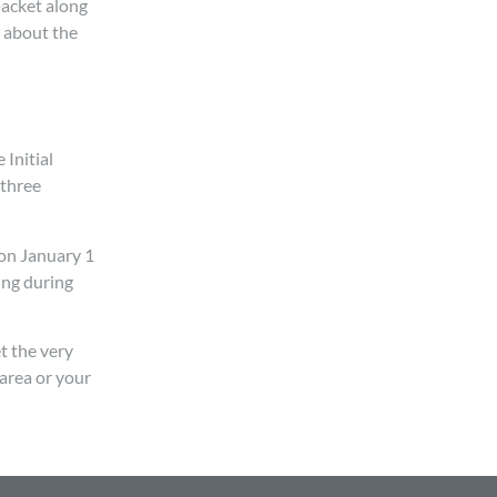
packet along
n about the
 Initial
 three
 on January 1
ing during
t the very
 area or your