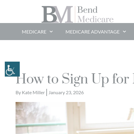
MEDICARE
MEDICARE ADVANTAGE
How to Sign Up for
By
Kate Miller
January 23, 2026