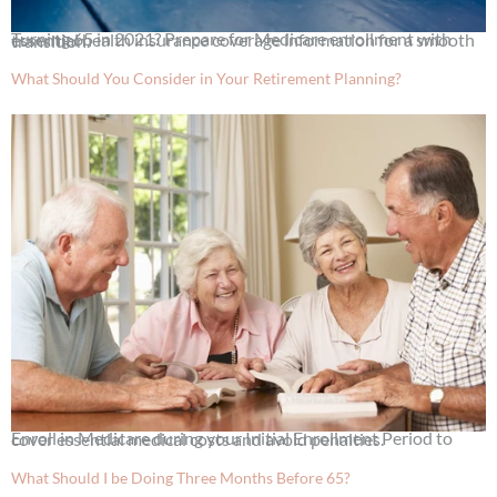
Turning 65 in 2021? Prepare for Medicare enrollment with essential health insurance coverage information for a smooth transition.
What Should You Consider in Your Retirement Planning?
Enroll in Medicare during your Initial Enrollment Period to cover essential medical costs and avoid penalties.
What Should I be Doing Three Months Before 65?