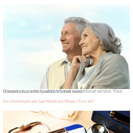
Discover top-notch solutions and exceptional service. Your trusted source for quality. Visit us now!
Do I Automatically Get Medicare When I Turn 65?