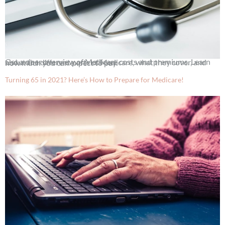
Get a clear overview of Medicare costs and premiums. Learn about the different parts of Medicare, what they cover, and how much you can expect to pay.
Turning 65 in 2021? Here’s How to Prepare for Medicare!