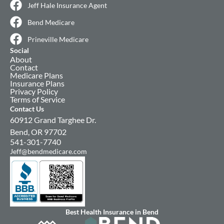
Jeff Hale Insurance Agent
Bend Medicare
Prineville Medicare
Social
About
Contact
Medicare Plans
Insurance Plans
Privacy Policy
Terms of Service
Contact Us
60912 Grand Targhee Dr.
Bend, OR 97702
541-301-7740
Jeff@bendmedicare.com
Best Health Insurance in Bend