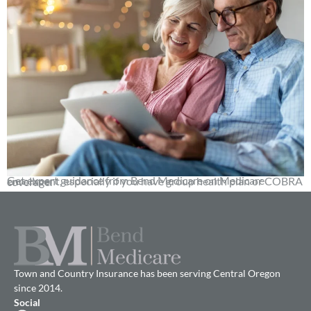
Get expert guidance from Bend Medicare on Medicare enrollment, especially if you have group health plan or COBRA coverage.
Town and Country Insurance has been serving Central Oregon
since 2014.
Social