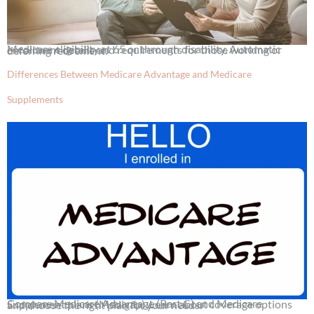
Medicare eligibility at 65 or through disability. Automatic enrollment details and requirements for those working or deferring retirement.
Differences Between Medicare Advantage and Medicare
Supplements
Compare Medicare Advantage (Part C) and Medicare Supplement plans (Medigap). Learn about coverage options and choose the right plan for your needs.