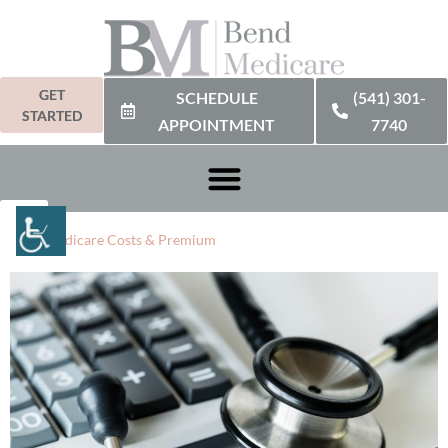
GET
SCHEDULE
(541) 301-
STARTED
APPOINTMENT
7740
2024 Medicare Costs & Premium