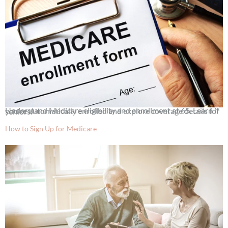
Understand Medicare eligibility and enrollment at 65. Learn if you’re automatically enrolled and explore coverage details for seniors.
How to Sign Up for Medicare