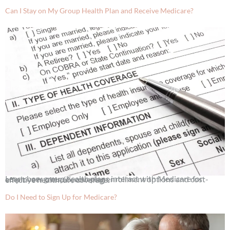
Can I Stay on My Group Health Plan and Receive Medicare?
Learn how group health plans interact with Medicare for employees over 65, covering enrollment options and cost-effective healthcare coverage.
Do I Need to Sign Up for Medicare?